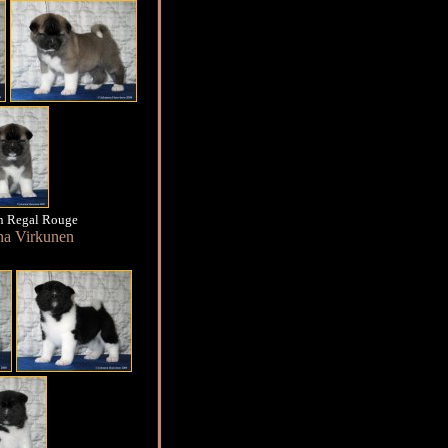
n Regal Rouge
na Virkunen