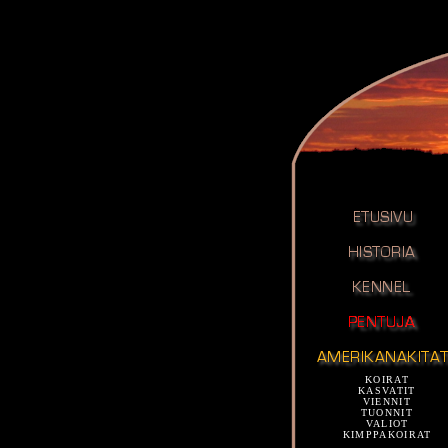
KOIRAT
KASVATIT
VIENNIT
TUONNIT
VALIOT
KIMPPAKOIRAT