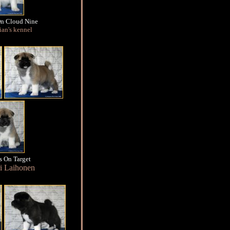
On Cloud Nine
an's kennel
s On Target
i Laihonen