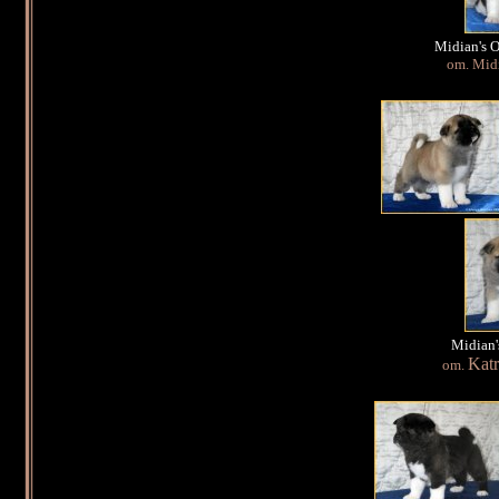
Midian's 
om. Midi
Midian'
Katr
om.