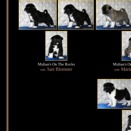
Midian's On The Rocks
Midian's O
Sari Blomster
Mari
om.
om.