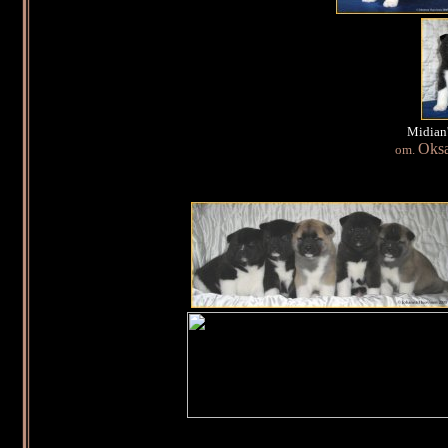
Midian'
Oks
om.