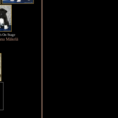
s On Stage
ana Mäkelä