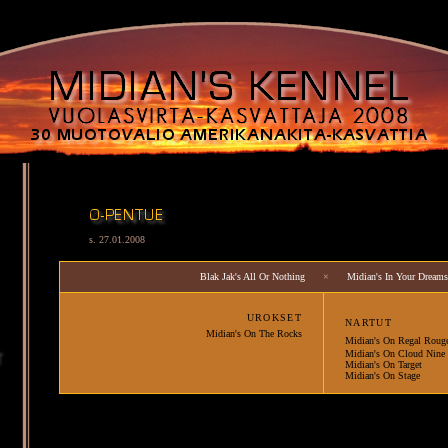
s. 27.01.2008
Blak Jak's All Or Nothing
×
Midian's In Your Dreams
URO
KSET
NARTUT
Midian's On The Rocks
Midian's On Regal Roug
Midian's On Cloud Nine
Midian's On Target
Midian's On Stage