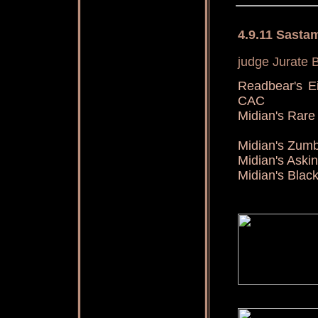
4.9.11 Sasta
judge Jurate B
Readbear's E
CAC
Midian's Ra
Midian's Zu
Midian's Aski
Midian's Blac