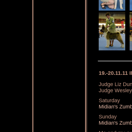
19.-20.11.11 
Judge Liz Dunh
Judge Wesley
Saturday
Midian's Zu
Sunday
Midian's Zum