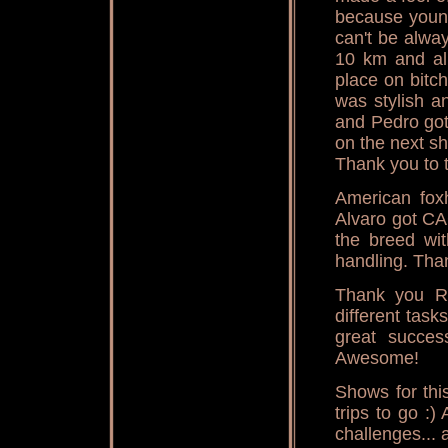
because young
can't be alwa
10 km and all
place on bitc
was stylish 
and Pedro got
on the next s
Thank you to 
American fox
Alvaro got C
the breed wi
handling. Than
Thank you R
different tas
great succes
Awesome!
Shows for thi
trips to go :)
challenges... 