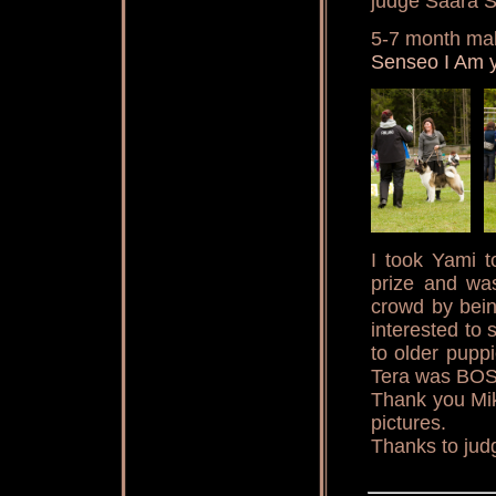
judge Saara S
5-7 month ma
Senseo I Am 
I took Yami t
prize and wa
crowd by bein
interested to 
to older pupp
Tera was BOS
Thank you Mik
pictures.
Thanks to jud