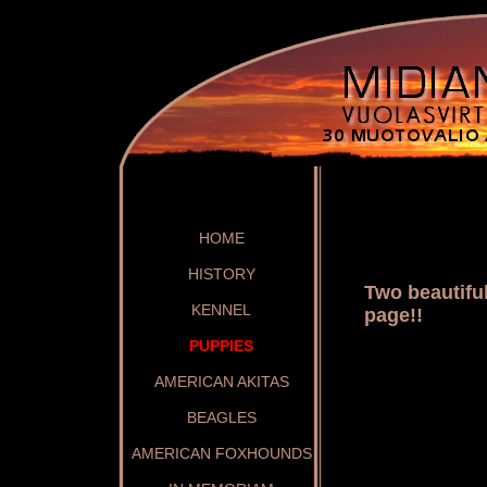
HOME
HISTORY
Two beautifu
KENNEL
page!!
PUPPIES
AMERICAN AKITAS
BEAGLES
AMERICAN FOXHOUNDS