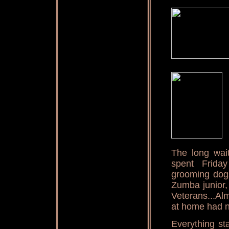
The long wai
spent Frida
grooming dogs
Zumba junior,
Veterans...Al
at home had n
Everything st