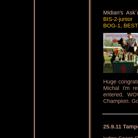
Midian's Ask
BIS-2-junior
BOG-1, BEST
Huge congratu
Michal I'm r
entered, WO
Champion. Goo
25.9.11 Tamp