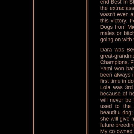
end Best In 
the extraclass
wasn't even al
this victory.
Dogs from Mi
males or bitc
going on with 
Dara was Bes
great-grandmo
Champions. F
Yami won bab
been always i
first time in d
Lola was 3rd
because of he
will never be
used to the
beautiful dog
she will give 
future breedin
My co-owned 