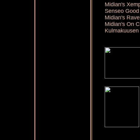
Midian's Xem
Senseo Good 
Midian's Ra
Midian's On 
Kulmakuusen