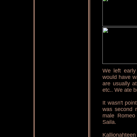
We left earl
would have wan
are usually a
etc.. We ate b
It wasn't poi
was second m
male Romeo w
Saila.
Kallionaht