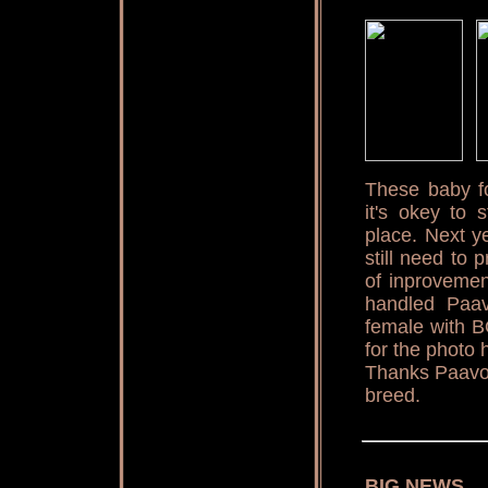
These baby fo
it's okey to 
place. Next ye
still need to 
of inprovemen
handled Paav
female with B
for the photo 
Thanks Paavo 
breed.
BIG NEWS