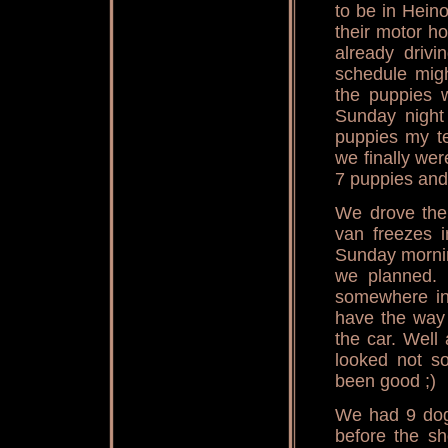
to be in Hein
their motor h
already drivi
schedule migh
the puppies 
Sunday night
puppies my te
we finally wer
7 puppies and
We drove the 
van freezes i
Sunday mornin
we planned. 
somewhere in 
have the way 
the car. Well 
looked not s
been good ;)
We had 9 dogs
before the s