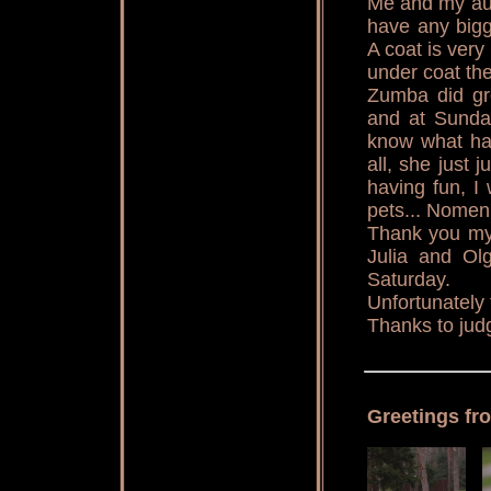
Me and my aun
have any bigg
A coat is very
under coat th
Zumba did gre
and at Sunday
know what ha
all, she just
having fun, I
pets... Nomen
Thank you my 
Julia and Olg
Saturday.
Unfortunately 
Thanks to jud
Greetings fr