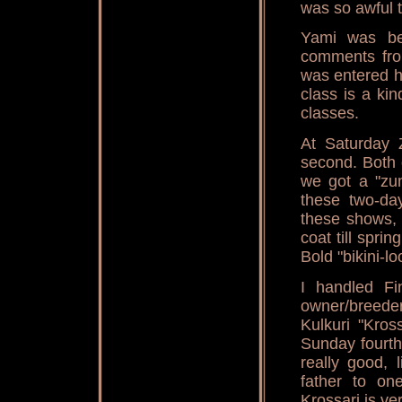
was so awful t
Yami was be
comments from
was entered h
class is a ki
classes.
At Saturday
second. Both 
we got a "zum
these two-day
these shows, 
coat till spri
Bold "bikini-
I handled Fi
owner/breed
Kulkuri "Kros
Sunday fourth
really good, 
father to one
Krossari is ve