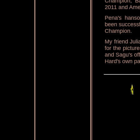
Champion, B
2011 and Amer
Pena's hans
been successf
Champion.
My friend Jul
for the pictur
and Sagu's of
Hard's own p