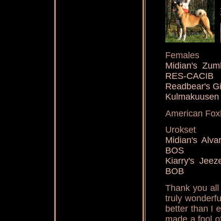
Females
Midian's Z
RES-CACIB
Readbear's Gi
Kulmakuusen
American Fox
Urokset
Midian's Al
BOS
Kiarry's Je
BOB
Thank you all
truly wonderf
better than I 
made a fool of