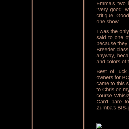
Emma's two l
"very good" w
critique. Goo
one show.
I was the onl
said to one o
because they 
Breeder-clas
anyway, becau
and colors of
Best of luck
owners for BO
came to this 
to Chris on m
course Whisky
Can't bare t
Zumba's BIS-