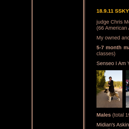
18.9.11 SSKY
judge Chris M
(66 American 
My owned and 
5-7 month m
classes)
Senseo I Am 
Males
(total 
Midian's Aski