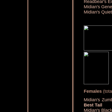
Readbear's Ei
Midian's Gen
Midian's Qui
Females
(tota
Midian's Zu
Best Tail
Midian's Blac