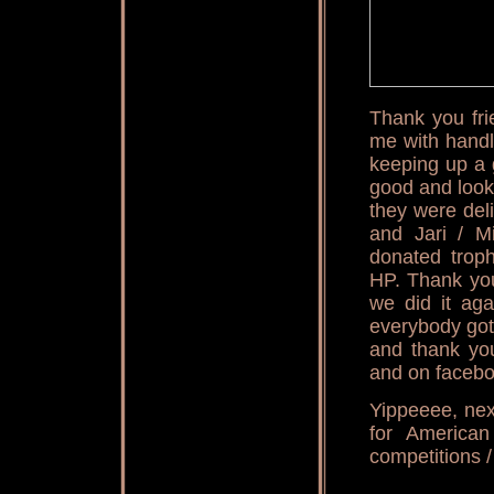
Thank you fri
me with handl
keeping up a g
good and look
they were del
and Jari / M
donated trop
HP. Thank you
we did it aga
everybody got
and thank you
and on facebo
Yippeeee, nex
for America
competitions /