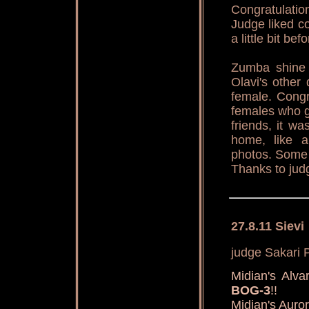
Congratulatio
Judge liked co
a little bit be
Zumba shine 
Olavi's othe
female. Congr
females who g
friends, it w
home, like a
photos. Some 
Thanks to jud
27.8.11 Sievi
judge Sakari P
Midian's Al
BOG-3
!!
Midian's Aur