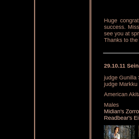
Huge congrat
success. Miss
see you at spr
Thanks to the
29.10.11 Sein
judge Gunilla
judge Markku
American Akit
Males
Midian's Zorr
Readbear's E