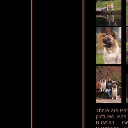
There are Pena
pictures. She
Russian, Ge