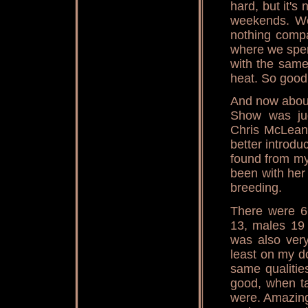
hard, but it'
weekends. We
nothing compa
where we spen
with the same
heat. So good t
And now about
Show was jud
Chris McLean 
better introdu
found from my
been with her 
breeding.
There were 6
13, males 19 
was also very
least on my d
same qualitie
good, when ta
were. Amazing