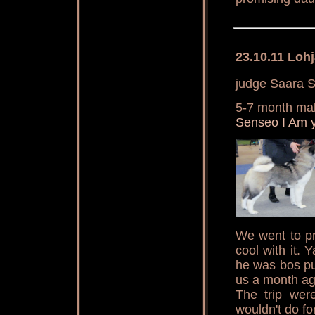
23.10.11 Loh
judge Saara S
5-7 month ma
Senseo I Am 
We went to pr
cool with it.
he was bos pu
us a month ag
The trip were
wouldn't do for