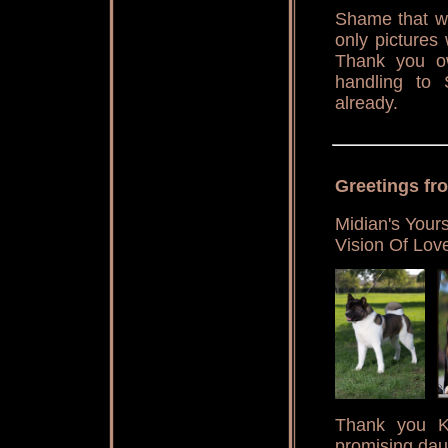
Shame that we
only pictures
Thank you ow
handling to S
already.
Greetings fr
Midian's Your
Vision Of Lov
Thank you Ka
promising dau