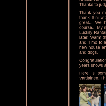
Thanks to jud
Thank you my
thank Sini wi
great... We 
course... My n
Luckily Rantam
later. Warm t
and Timo to l
new house and
and dogs.
Congratulation
years shows a
Here is som
Vartiainen. Th