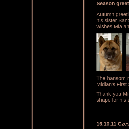
Season greet
Autumn greeti
his sister San
wishes Mia an
The hansom ma
Midian's First
Thank you Mia
shape for his 
16.10.11 Cze