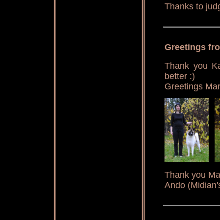
Thanks to jud
Greetings f
Thank you Kat
better :)
Greetings Mar
Thank you Marj
Ando (Midian'