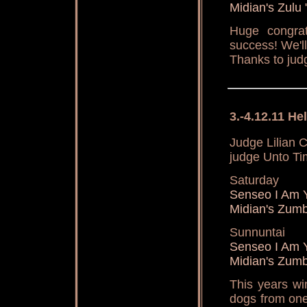
Midian's Zulu
Huge congrat
success! We'l
Thanks to jud
3.-4.12.11 H
Judge Lilian 
judge Unto Ti
Saturday
Senseo I Am 
Midian's Zum
Sunnuntai
Senseo I Am 
Midian's Zum
This years wi
dogs from one 