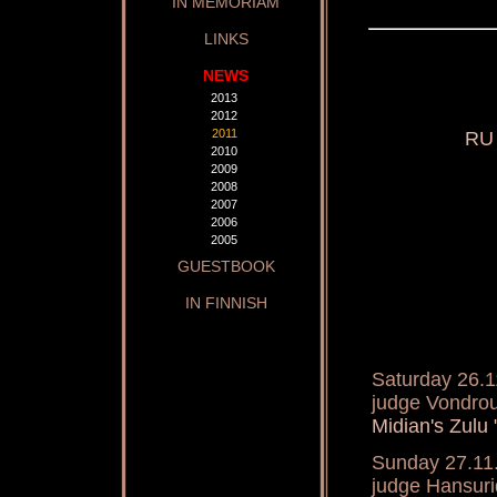
IN MEMORIAM
LINKS
NEWS
2013
2012
2011
RU 
2010
2009
2008
2007
2006
2005
GUESTBOOK
IN FINNISH
Saturday 26.1
judge Vondro
Midian's Zulu
Sunday 27.11
judge Hansur