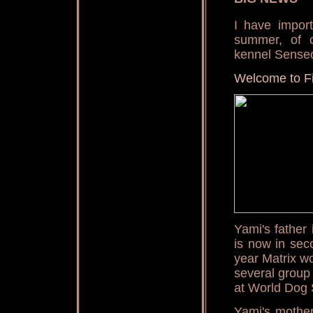
I have impor
summer, of 
kennel Senseo
Welcome to F
Yami's father
is now in sec
year Matrix w
several group
at World Dog
Yami's mothe