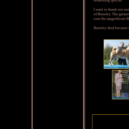
something special.
I want to thank our an
of Brawley. The greate
own the magnificent Br
Brawley died because o