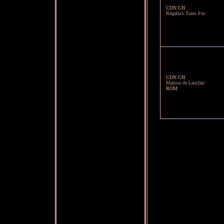
CDN CH
Regalia's Trans Fur
CDN CH
Matsou de Lauclair
ROM