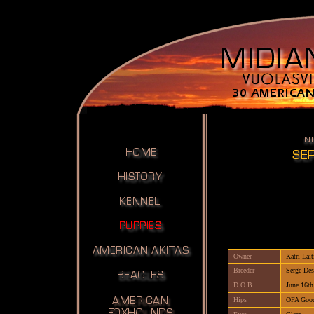
Owner
Katri Lait
Breeder
Serge Des
D.O.B.
June 16th
Hips
OFA Goo