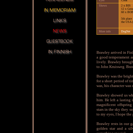
Eyes
Clear
Shows
2 x BIS
12 x Gro
60 x BO
5th place
the USA (
More info
DogNet
Brawley arrived in Fin
a good temperament an
lively. Brawley broug
to John Kruisweg. Braw
Brawley was the bright
for a short period of 
was, his character was
Brawley showed us what
him. He left a lastin
magnificent offspring
stars in the sky they s
to my eyes, I hope the 
Brawley rests in our g
golden star and a si