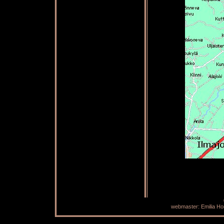
webmaster: Emilia H