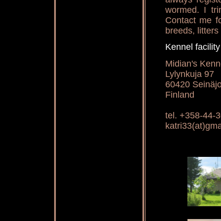
wormed. I tri
Contact me fo
breeds, litters
Kennel facili
Midian's Kennel
Lylynkuja 97
60420 Seinäjo
Finland
tel. +358-44-
katri33(at)gm