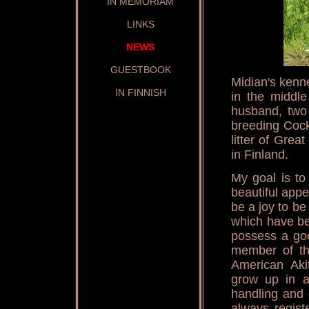
IN MEMORIAM
LINKS
NEWS
GUESTBOOK
Midian's kenne
IN FINNISH
in the middle
husband, two
breeding Cock
litter of Gre
in Finland.
My goal is t
beautiful app
be a joy to be
which have be
possess a go
member of th
American Aki
grow up in a
handling and 
always regist