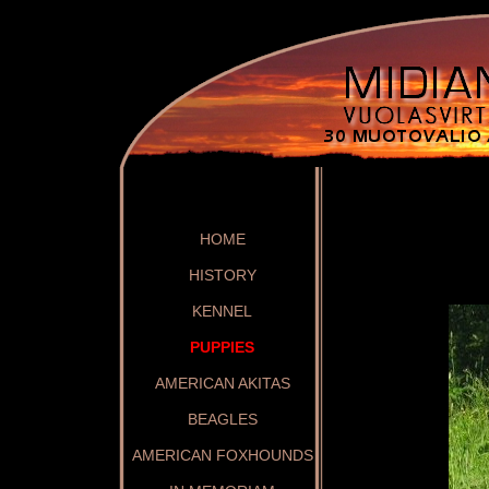
HOME
HISTORY
KENNEL
PUPPIES
AMERICAN AKITAS
BEAGLES
AMERICAN FOXHOUNDS