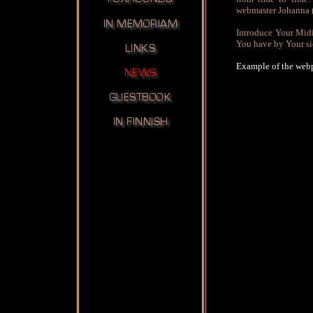
webmaster Johanna
Introduce Your Midia
You have by Your si
Example of the web