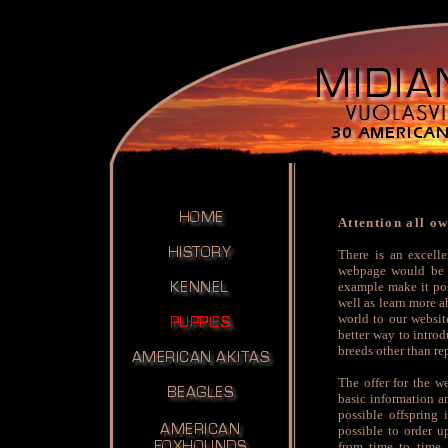
Attention all o
There is an excell
webpage would be a
example make it pos
well as learn more a
world to our websit
better way to intro
breeds other than re
The offer for the w
basic information an
possible offspring 
possible to order u
from time to time.