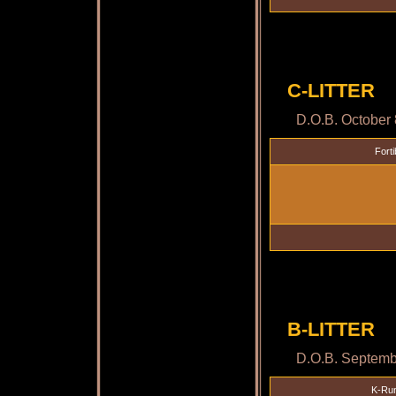
C-LITTER
D.O.B. October 
Forti
B-LITTER
D.O.B. Septemb
K-Run