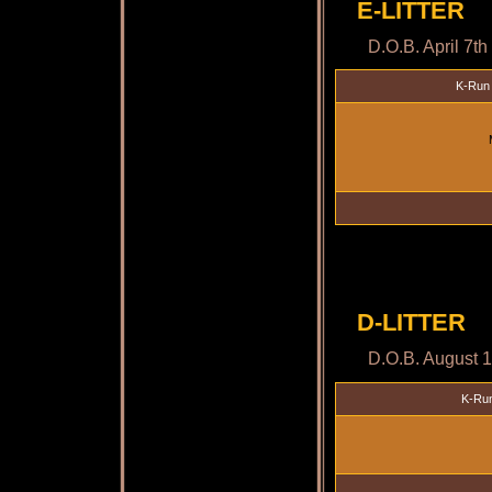
E-LITTER
D.O.B. April 7t
K-Run 
D-LITTER
D.O.B. August 
K-Run