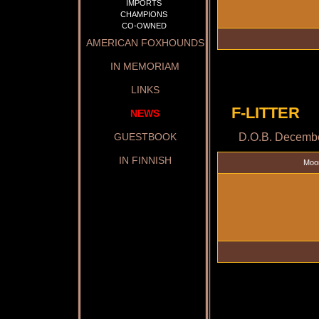
IMPORTS
CHAMPIONS
CO-OWNED
AMERICAN FOXHOUNDS
IN MEMORIAM
LINKS
F-LITTER
NEWS
D.O.B. Decembe
GUESTBOOK
IN FINNISH
Moo