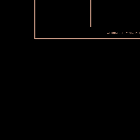
webmaster: Emilia H