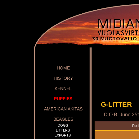
HOME
HISTORY
KENNEL
PUPPIES
G-LITTER
AMERICAN AKITAS
D.O.B. June 25
BEAGLES
DOGS
Fort
LITTERS
EXPORTS