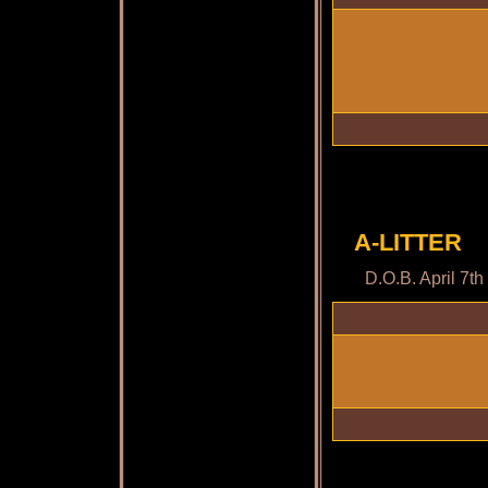
A-LITTER
D.O.B. April 7t